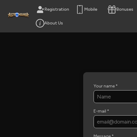
Registration
Mobile
Bonuses
About Us
Your name *
E-mail *
Message *