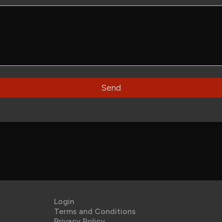
Send
Login
Terms and Conditions
Privacy Policy