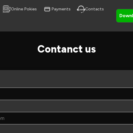
Online Pokies
Payments
Contacts
Down
Contanct us