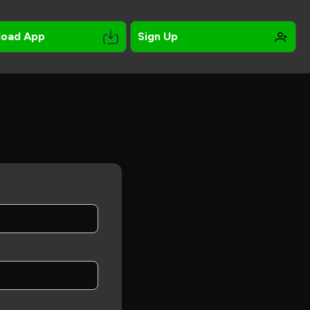
load App
Sign Up